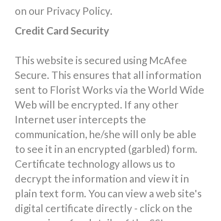
on our Privacy Policy.
Credit Card Security
This website is secured using McAfee
Secure. This ensures that all information
sent to Florist Works via the World Wide
Web will be encrypted. If any other
Internet user intercepts the
communication, he/she will only be able
to see it in an encrypted (garbled) form.
Certificate technology allows us to
decrypt the information and view it in
plain text form. You can view a web site's
digital certificate directly - click on the