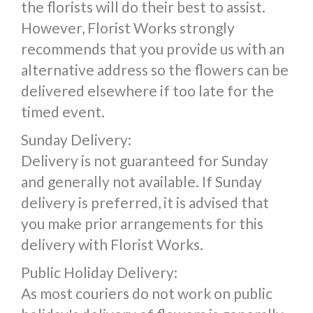
the florists will do their best to assist.
However, Florist Works strongly
recommends that you provide us with an
alternative address so the flowers can be
delivered elsewhere if too late for the
timed event.
Sunday Delivery:
Delivery is not guaranteed for Sunday
and generally not available. If Sunday
delivery is preferred, it is advised that
you make prior arrangements for this
delivery with Florist Works.
Public Holiday Delivery:
As most couriers do not work on public