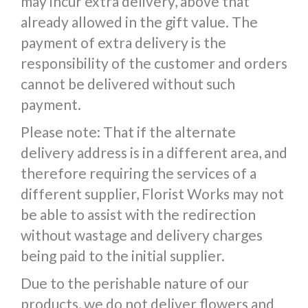
may incur extra delivery, above that
already allowed in the gift value. The
payment of extra delivery is the
responsibility of the customer and orders
cannot be delivered without such
payment.
Please note: That if the alternate
delivery address is in a different area, and
therefore requiring the services of a
different supplier, Florist Works may not
be able to assist with the redirection
without wastage and delivery charges
being paid to the initial supplier.
Due to the perishable nature of our
products, we do not deliver flowers and