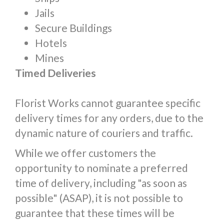
Jails
Secure Buildings
Hotels
Mines
Timed Deliveries
Florist Works cannot guarantee specific
delivery times for any orders, due to the
dynamic nature of couriers and traffic.
While we offer customers the
opportunity to nominate a preferred
time of delivery, including "as soon as
possible" (ASAP), it is not possible to
guarantee that these times will be