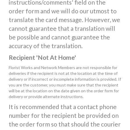
instructions/comments' field on the
order form and we will do our utmost to
translate the card message. However, we
cannot guarantee that a translation will
be possible and cannot guarantee the
accuracy of the translation.
Recipient 'Not At Home'
Florist Works and Network Members are not responsible for
deliveries if the recipient is not at the location at the time of
delivery or if incorrect or incomplete information is provided. If
you are the customer, you must make sure that the recipient
will be at the location on the date given on the order form for
delivery or provide alternate instructions.
It is recommended that a contact phone
number for the recipient be provided on
the order form so that should the courier