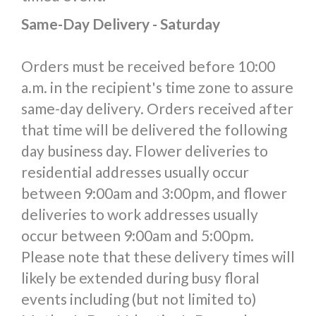
Same-Day Delivery - Saturday
Orders must be received before 10:00
a.m. in the recipient's time zone to assure
same-day delivery. Orders received after
that time will be delivered the following
day business day. Flower deliveries to
residential addresses usually occur
between 9:00am and 3:00pm, and flower
deliveries to work addresses usually
occur between 9:00am and 5:00pm.
Please note that these delivery times will
likely be extended during busy floral
events including (but not limited to)