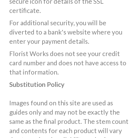
secure icon for details of the SSL
certificate.
For additional security, you will be
diverted to a bank's website where you
enter your payment details.
Florist Works does not see your credit
card number and does not have access to
that information.
Substitution Policy
Images found on this site are used as
guides only and may not be exactly the
same as the final product. The stem count
and contents for each product will vary