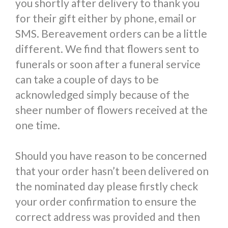
you shortly after delivery to thank you
for their gift either by phone, email or
SMS. Bereavement orders can be a little
different. We find that flowers sent to
funerals or soon after a funeral service
can take a couple of days to be
acknowledged simply because of the
sheer number of flowers received at the
one time.
Should you have reason to be concerned
that your order hasn’t been delivered on
the nominated day please firstly check
your order confirmation to ensure the
correct address was provided and then