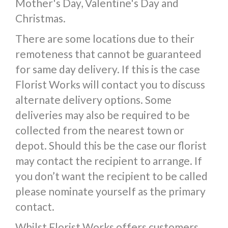
Mother's Day, Valentine's Day and
Christmas.
There are some locations due to their
remoteness that cannot be guaranteed
for same day delivery. If this is the case
Florist Works will contact you to discuss
alternate delivery options. Some
deliveries may also be required to be
collected from the nearest town or
depot. Should this be the case our florist
may contact the recipient to arrange. If
you don’t want the recipient to be called
please nominate yourself as the primary
contact.
Whilst Florist Works offers customers