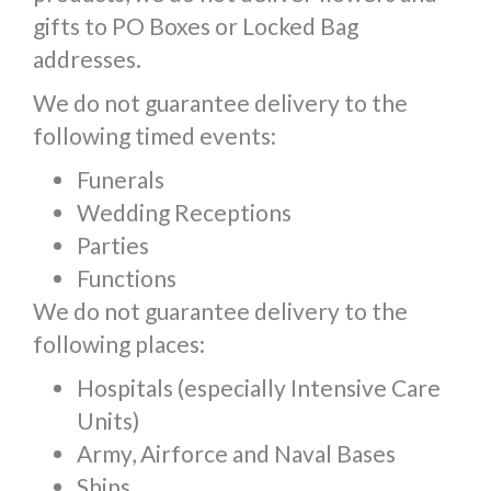
gifts to PO Boxes or Locked Bag
addresses.
We do not guarantee delivery to the
following timed events:
Funerals
Wedding Receptions
Parties
Functions
We do not guarantee delivery to the
following places:
Hospitals (especially Intensive Care
Units)
Army, Airforce and Naval Bases
Ships