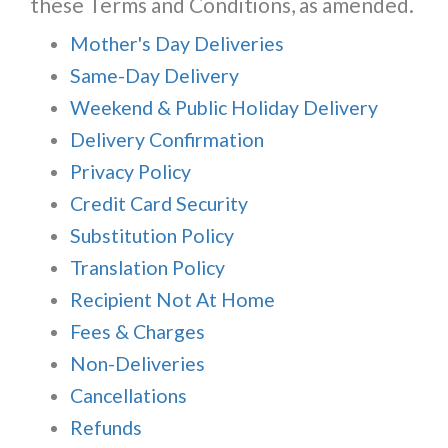
these Terms and Conditions, as amended.
Mother's Day Deliveries
Same-Day Delivery
Weekend & Public Holiday Delivery
Delivery Confirmation
Privacy Policy
Credit Card Security
Substitution Policy
Translation Policy
Recipient Not At Home
Fees & Charges
Non-Deliveries
Cancellations
Refunds