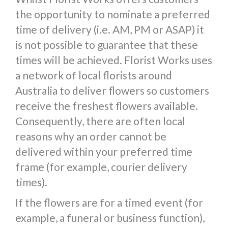
the opportunity to nominate a preferred
time of delivery (i.e. AM, PM or ASAP) it
is not possible to guarantee that these
times will be achieved. Florist Works uses
a network of local florists around
Australia to deliver flowers so customers
receive the freshest flowers available.
Consequently, there are often local
reasons why an order cannot be
delivered within your preferred time
frame (for example, courier delivery
times).
If the flowers are for a timed event (for
example, a funeral or business function),