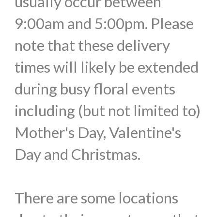
usually occur between
9:00am and 5:00pm. Please
note that these delivery
times will likely be extended
during busy floral events
including (but not limited to)
Mother's Day, Valentine's
Day and Christmas.
There are some locations