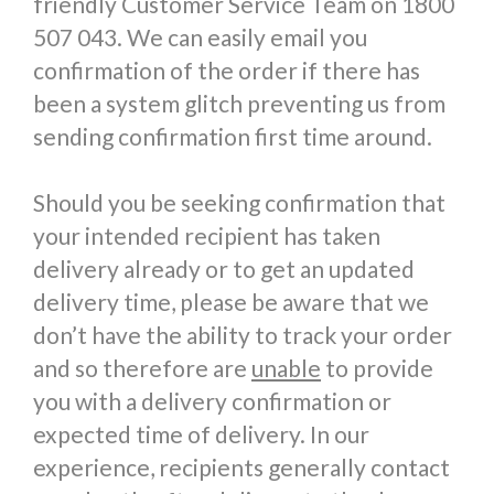
friendly Customer Service Team on 1800
507 043. We can easily email you
confirmation of the order if there has
been a system glitch preventing us from
sending confirmation first time around.
Should you be seeking confirmation that
your intended recipient has taken
delivery already or to get an updated
delivery time, please be aware that we
don’t have the ability to track your order
and so therefore are
unable
to provide
you with a delivery confirmation or
expected time of delivery. In our
experience, recipients generally contact