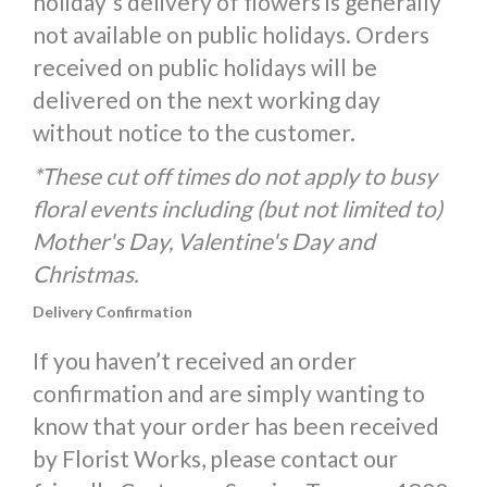
holiday's delivery of flowers is generally
not available on public holidays. Orders
received on public holidays will be
delivered on the next working day
without notice to the customer.
*These cut off times do not apply to busy
floral events including (but not limited to)
Mother's Day, Valentine's Day and
Christmas.
Delivery Confirmation
If you haven’t received an order
confirmation and are simply wanting to
know that your order has been received
by Florist Works, please contact our