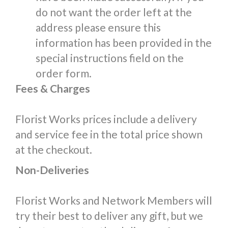
do not want the order left at the
address please ensure this
information has been provided in the
special instructions field on the
order form.
Fees & Charges
Florist Works prices include a delivery
and service fee in the total price shown
at the checkout.
Non-Deliveries
Florist Works and Network Members will
try their best to deliver any gift, but we