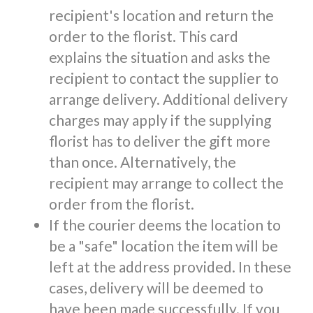
recipient's location and return the
order to the florist. This card
explains the situation and asks the
recipient to contact the supplier to
arrange delivery. Additional delivery
charges may apply if the supplying
florist has to deliver the gift more
than once. Alternatively, the
recipient may arrange to collect the
order from the florist.
If the courier deems the location to
be a "safe" location the item will be
left at the address provided. In these
cases, delivery will be deemed to
have been made successfully. If you