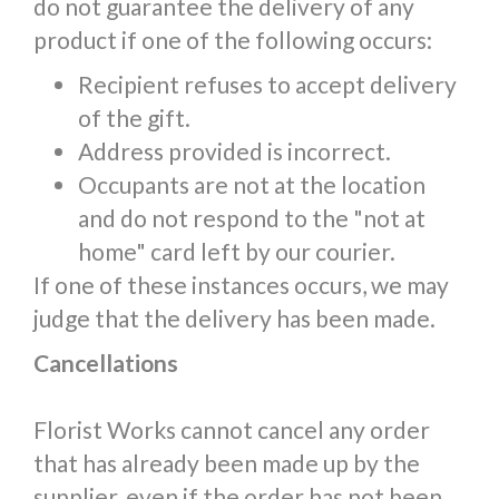
do not guarantee the delivery of any
product if one of the following occurs:
Recipient refuses to accept delivery
of the gift.
Address provided is incorrect.
Occupants are not at the location
and do not respond to the "not at
home" card left by our courier.
If one of these instances occurs, we may
judge that the delivery has been made.
Cancellations
Florist Works cannot cancel any order
that has already been made up by the
supplier, even if the order has not been