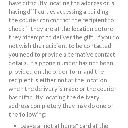
have difficulty locating the address or is
having difficulties accessing a building,
the courier can contact the recipient to
check if they are at the location before
they attempt to deliver the gift. If you do
not wish the recipient to be contacted
you need to provide alternative contact
details. If a phone number has not been
provided on the order form and the
recipient is either not at the location
when the delivery is made or the courier
has difficulty locating the delivery
address completely they may do one of
the following:
Leave a "not at home" card at the