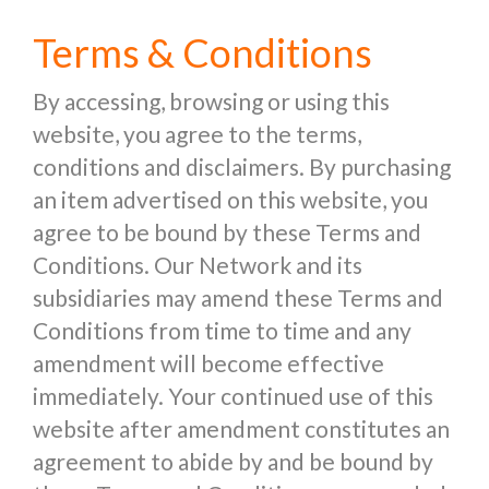
Terms & Conditions
By accessing, browsing or using this
website, you agree to the terms,
conditions and disclaimers. By purchasing
an item advertised on this website, you
agree to be bound by these Terms and
Conditions. Our Network and its
subsidiaries may amend these Terms and
Conditions from time to time and any
amendment will become effective
immediately. Your continued use of this
website after amendment constitutes an
agreement to abide by and be bound by