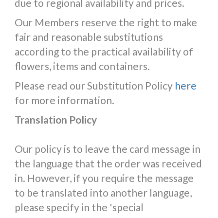
due to regional availability and prices.
Our Members reserve the right to make
fair and reasonable substitutions
according to the practical availability of
flowers, items and containers.
Please read our Substitution Policy
here
for more information.
Translation Policy
Our policy is to leave the card message in
the language that the order was received
in. However, if you require the message
to be translated into another language,
please specify in the 'special