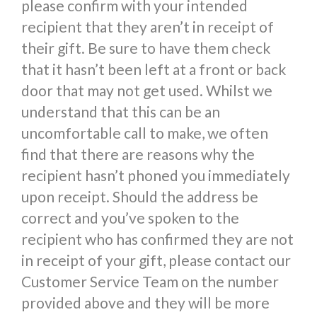
please confirm with your intended
recipient that they aren’t in receipt of
their gift. Be sure to have them check
that it hasn’t been left at a front or back
door that may not get used. Whilst we
understand that this can be an
uncomfortable call to make, we often
find that there are reasons why the
recipient hasn’t phoned you immediately
upon receipt. Should the address be
correct and you’ve spoken to the
recipient who has confirmed they are not
in receipt of your gift, please contact our
Customer Service Team on the number
provided above and they will be more