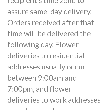
recipient's time zone to
assure same-day delivery.
Orders received after that
time will be delivered the
following day. Flower
deliveries to residential
addresses usually occur
between 9:00am and
7:00pm, and flower
deliveries to work addresses