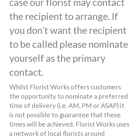
case our florist may contact
the recipient to arrange. If
you don’t want the recipient
to be called please nominate
yourself as the primary
contact.
Whilst Florist Works offers customers
the opportunity to nominate a preferred
time of delivery (i.e. AM, PM or ASAP) it
is not possible to guarantee that these
times will be achieved. Florist Works uses
a network of local florists around