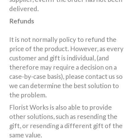
delivered.
Refunds
It is not normally policy to refund the
price of the product. However, as every
customer and gift is individual, (and
therefore may require a decision on a
case-by-case basis), please contact us so
we can determine the best solution to
the problem.
Florist Works is also able to provide
other solutions, such as resending the
gift, or resending a different gift of the
same value.