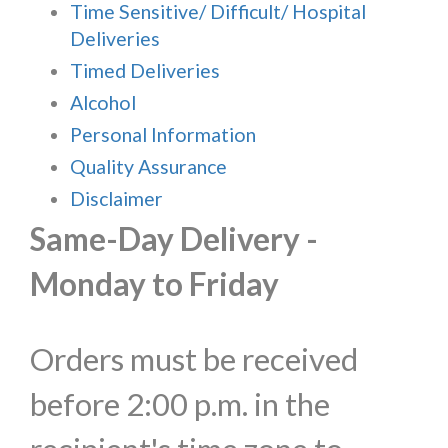
Time Sensitive/ Difficult/ Hospital
Deliveries
Timed Deliveries
Alcohol
Personal Information
Quality Assurance
Disclaimer
Same-Day Delivery -
Monday to Friday
Orders must be received
before 2:00 p.m. in the