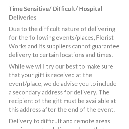
Time Sensitive/ Difficult/ Hospital
Deliveries
Due to the difficult nature of delivering
for the following events/places, Florist
Works and its suppliers cannot guarantee
delivery to certain locations and times.
While we will try our best to make sure
that your gift is received at the
event/place, we do advise you to include
a secondary address for delivery. The
recipient of the gift must be available at
this address after the end of the event.
Delivery to difficult and remote areas