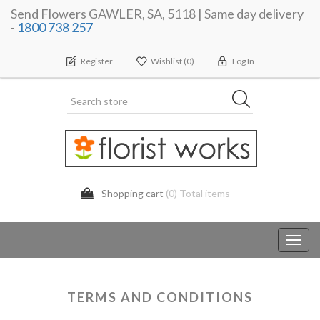
Send Flowers GAWLER, SA, 5118 | Same day delivery
-
1800 738 257
Register
Wishlist
(0)
Log In
Shopping cart
(0) Total items
Toggl
navig
TERMS AND CONDITIONS