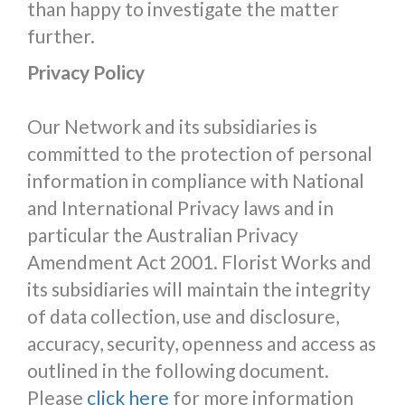
than happy to investigate the matter
further.
Privacy Policy
Our Network and its subsidiaries is
committed to the protection of personal
information in compliance with National
and International Privacy laws and in
particular the Australian Privacy
Amendment Act 2001. Florist Works and
its subsidiaries will maintain the integrity
of data collection, use and disclosure,
accuracy, security, openness and access as
outlined in the following document.
Please
click here
for more information