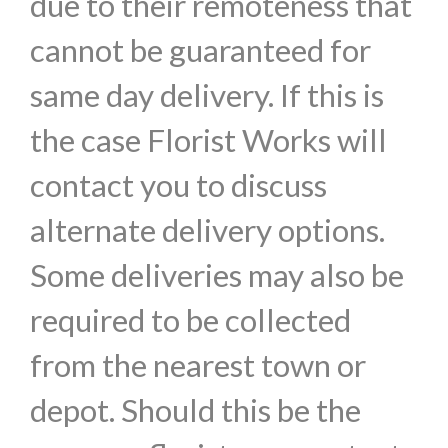
due to their remoteness that
cannot be guaranteed for
same day delivery. If this is
the case Florist Works will
contact you to discuss
alternate delivery options.
Some deliveries may also be
required to be collected
from the nearest town or
depot. Should this be the