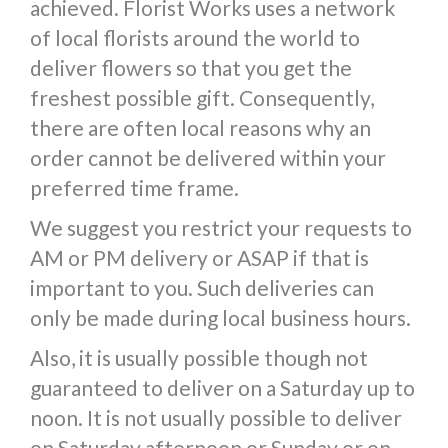
achieved. Florist Works uses a network
of local florists around the world to
deliver flowers so that you get the
freshest possible gift. Consequently,
there are often local reasons why an
order cannot be delivered within your
preferred time frame.
We suggest you restrict your requests to
AM or PM delivery or ASAP if that is
important to you. Such deliveries can
only be made during local business hours.
Also, it is usually possible though not
guaranteed to deliver on a Saturday up to
noon. It is not usually possible to deliver
on Saturday afternoon or Sunday or on