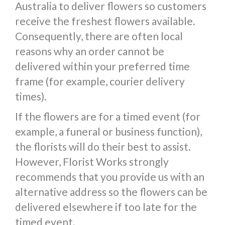
Australia to deliver flowers so customers
receive the freshest flowers available.
Consequently, there are often local
reasons why an order cannot be
delivered within your preferred time
frame (for example, courier delivery
times).
If the flowers are for a timed event (for
example, a funeral or business function),
the florists will do their best to assist.
However, Florist Works strongly
recommends that you provide us with an
alternative address so the flowers can be
delivered elsewhere if too late for the
timed event.