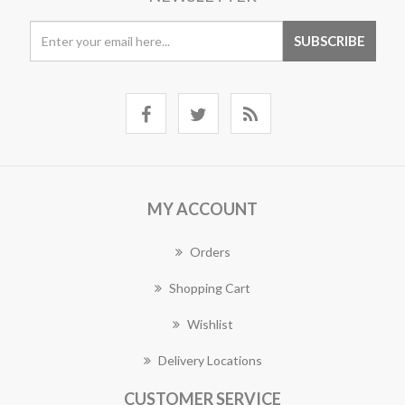
MY ACCOUNT
Orders
Shopping Cart
Wishlist
Delivery Locations
CUSTOMER SERVICE