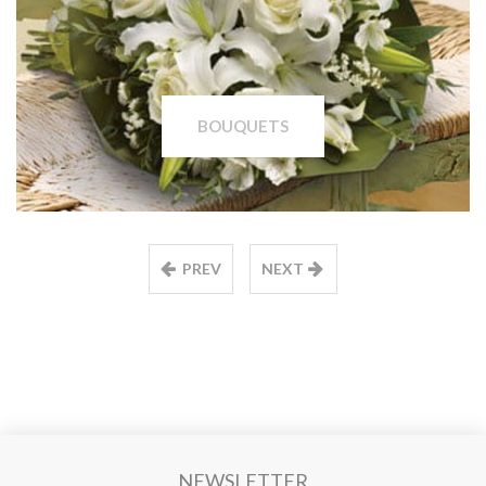
BOUQUETS
PREV
NEXT
NEWSLETTER