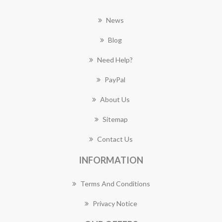
News
Blog
Need Help?
PayPal
About Us
Sitemap
Contact Us
INFORMATION
Terms And Conditions
Privacy Notice