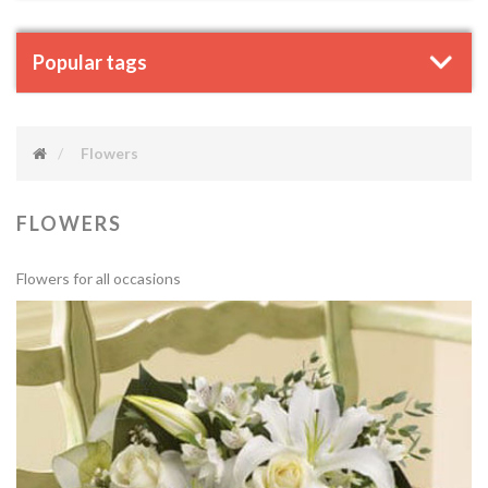
Popular tags
Flowers
FLOWERS
Flowers for all occasions