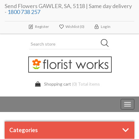
Send Flowers GAWLER, SA, 5118 | Same day delivery
-
1800 738 257
Register
Wishlist
(0)
Log In
Shopping cart
(0) Total items
Toggl
navig
Categories