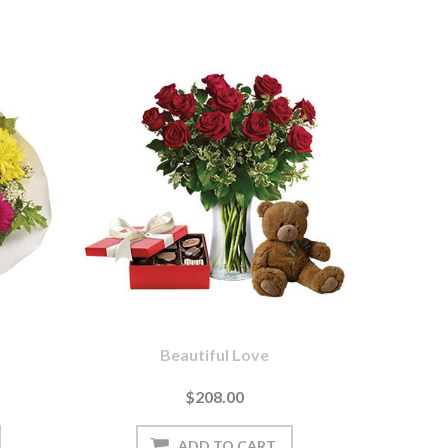
Beautiful Love
$208.00