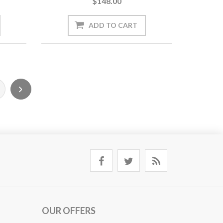
$148.00
OUR OFFERS