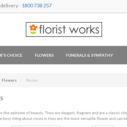
delivery -
1800 738 257
R'S CHOICE
FLOWERS
FUNERALS & SYMPATHY
Flowers
Roses
S
e the epitome of beauty. They are elegant, fragrant and are a classic cho
e best thing about roses is they are the most versatile flower and can be