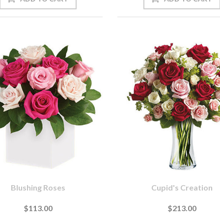
Blushing Roses
Cupid's Creation
$113.00
$213.00