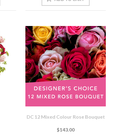
DC 12 Mixed Colour Rose Bouquet
$143.00