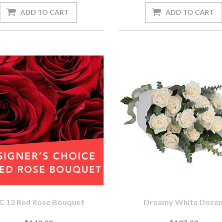
C 12 Red Rose Bouquet
Dreamy White Doze