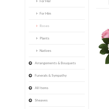
For Her
For Him
Roses
Plants
Natives
Arrangements & Bouquets
Funerals & Sympathy
All Items
Sheaves