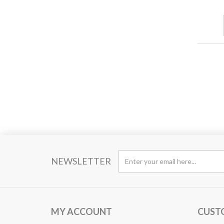
NEWSLETTER
MY ACCOUNT
CUST