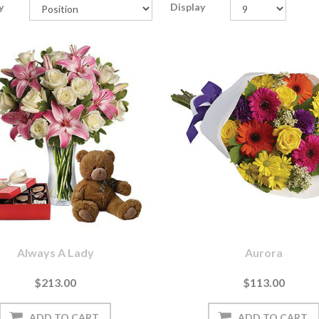
y
Display
Always A Lady
Aurora
$213.00
$113.00