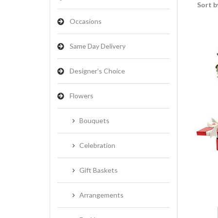
Sort b
Occasions
Same Day Delivery
Designer's Choice
Flowers
Bouquets
Celebration
Gift Baskets
Arrangements