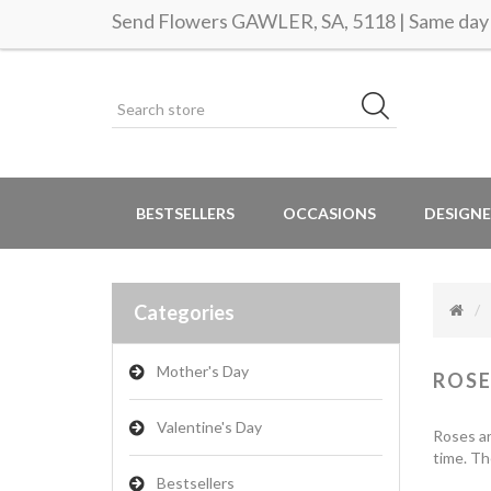
Send Flowers GAWLER, SA, 5118 | Same day 
BESTSELLERS
OCCASIONS
DESIGNE
Categories
Mother's Day
ROSE
Valentine's Day
Roses ar
time. Th
Bestsellers