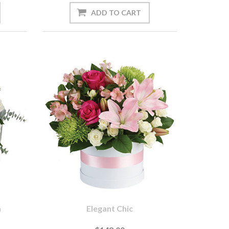
n
Elegant Chic