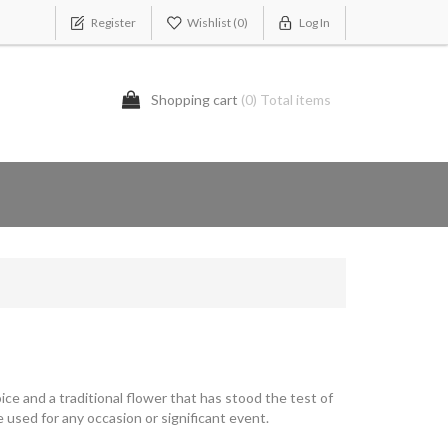
Register
Wishlist
(0)
Log In
Shopping cart
(0) Total items
ice and a traditional flower that has stood the test of
 used for any occasion or significant event.