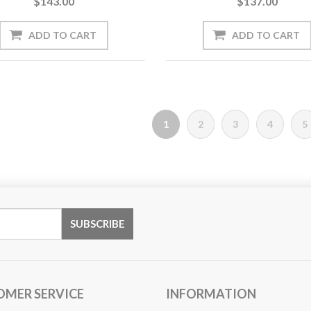
$143.00
$137.00
1
2
3
4
5
OMER SERVICE
INFORMATION