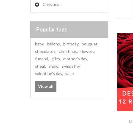
Christmas
Popular tags
baby
,
ballons
,
birthday
,
bouquet
,
chocolates
,
christmas
,
flowers
,
funeral
,
gifts
,
mother's day
,
sheaf
,
snow
,
sympathy
,
valentine's day
,
vase
View all
D